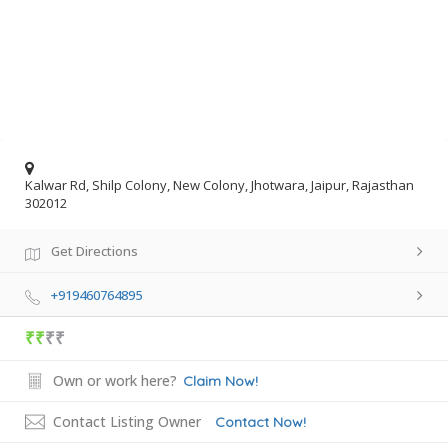
Kalwar Rd, Shilp Colony, New Colony, Jhotwara, Jaipur, Rajasthan
302012
Get Directions
+919460764895
₹₹
₹₹
Own or work here?
Claim Now!
Contact Listing Owner
Contact Now!