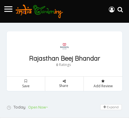
Rajasthan Beej Bhandar
Ratings
0
Share
Save
Add Review
Today
Open Now~
Expand