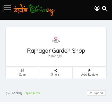
Rajnagar Garden Shop
Ratings
0
Share
Save
Add Review
Today
Open Now~
Expand