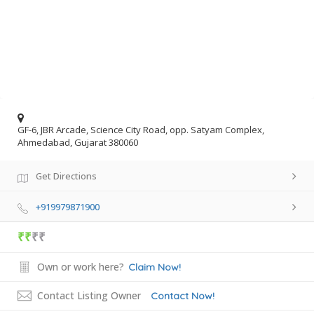
GF-6, JBR Arcade, Science City Road, opp. Satyam Complex,
Ahmedabad, Gujarat 380060
Get Directions
+919979871900
₹₹
₹₹
Own or work here?
Claim Now!
Contact Listing Owner
Contact Now!