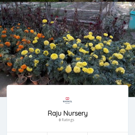
Raju Nursery
Ratings
0