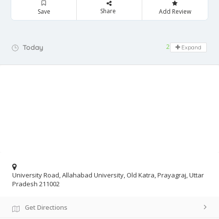
Share
Save
Add Review
24 hours open
Today
Expand
University Road, Allahabad University, Old Katra, Prayagraj, Uttar
Pradesh 211002
Get Directions