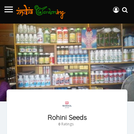
Rohini Seeds
Ratings
0