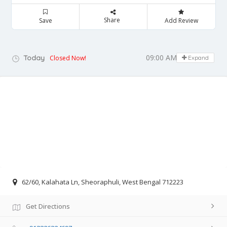
Share
Save
Add Review
09:00 AM - 05:00 PM
Today
Closed Now!
Expand
62/60, Kalahata Ln, Sheoraphuli, West Bengal 712223
Get Directions