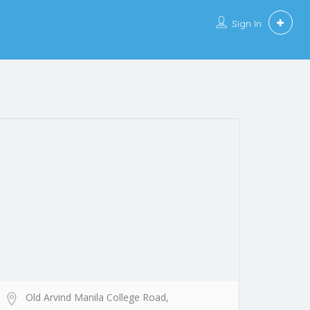
Sign In
Old Arvind Manila College Road,