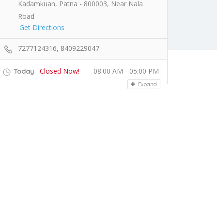
Kadamkuan, Patna - 800003, Near Nala
Road
Get Directions
7277124316, 8409229047
Closed Now!
08:00 AM - 05:00 PM
Today
Expand