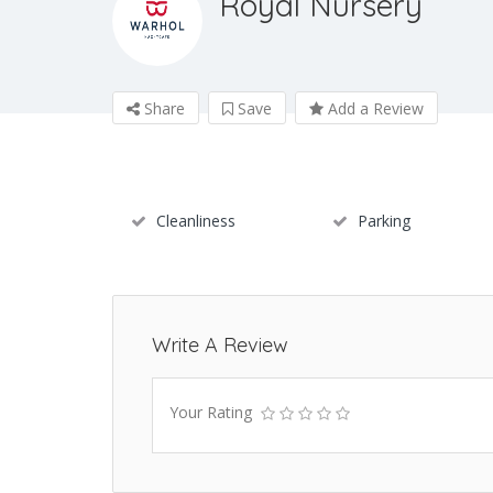
Royal Nursery
Share
Save
Add a Review
Cleanliness
Parking
Write A Review
Your Rating