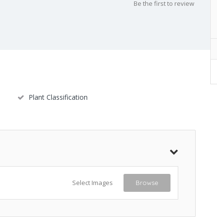
Be the first to review
Plant Classification
Select Images
Browse