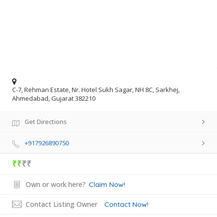
C-7, Rehman Estate, Nr. Hotel Sukh Sagar, NH 8C, Sarkhej,
Ahmedabad, Gujarat 382210
Get Directions
+917926890750
₹₹
₹₹
Own or work here?
Claim Now!
Contact Listing Owner
Contact Now!