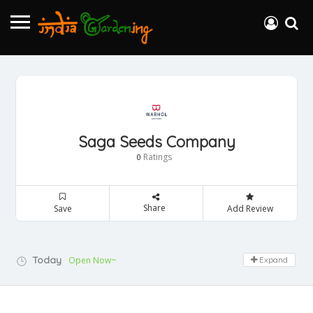
Saga Seeds Company
Ratings
0
Share
Save
Add Review
Today
Open Now~
Expand