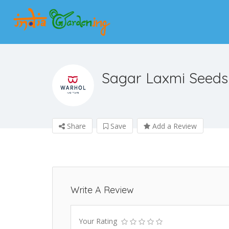
Sagar Laxmi Seeds
Share
Save
Add a Review
Write A Review
Your Rating