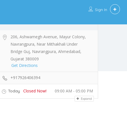
Sign In
206, Ashwamegh Avenue, Mayur Colony,
Navrangpura, Near Mithakhali Under
Bridge Guj, Navrangpura, Ahmedabad,
Gujarat 380009
Get Directions
+917926406394
Closed Now!
09:00 AM - 05:00 PM
Today
Expand