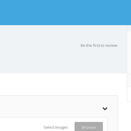
Be the first to review
Select Images
Browse