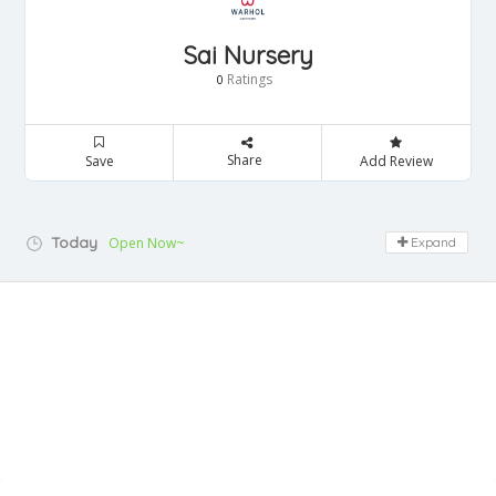
Sai Nursery
Ratings
0
Share
Save
Add Review
Today
Open Now~
Expand