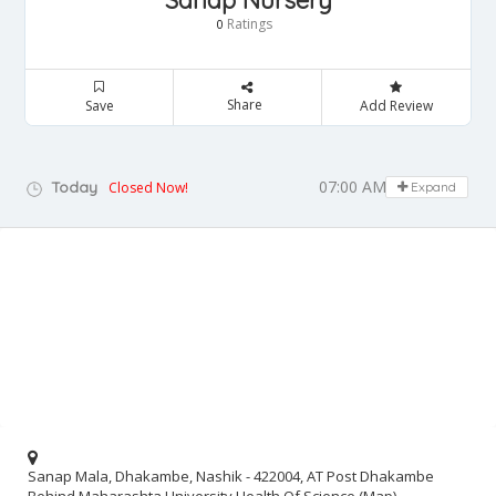
Sanap Nursery
Ratings
0
Share
Save
Add Review
07:00 AM - 08:00 PM
Today
Closed Now!
Expand
Sanap Mala, Dhakambe, Nashik - 422004, AT Post Dhakambe