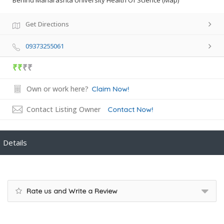
Behind Maharashta University Health Of Science (Map)
Get Directions
09373255061
₹₹
₹₹
Own or work here?
Claim Now!
Contact Listing Owner
Contact Now!
Details
Rate us and Write a Review