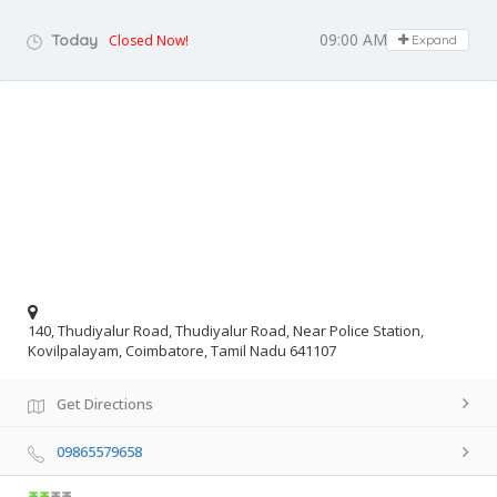
09:00 AM - 05:00 PM
Today
Closed Now!
Expand
140, Thudiyalur Road, Thudiyalur Road, Near Police Station,
Kovilpalayam, Coimbatore, Tamil Nadu 641107
Get Directions
09865579658