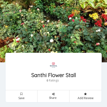
Santhi Flower Stall
Ratings
0
Share
Save
Add Review