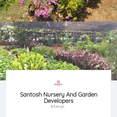
Santosh Nursery And Garden
Developers
Ratings
0