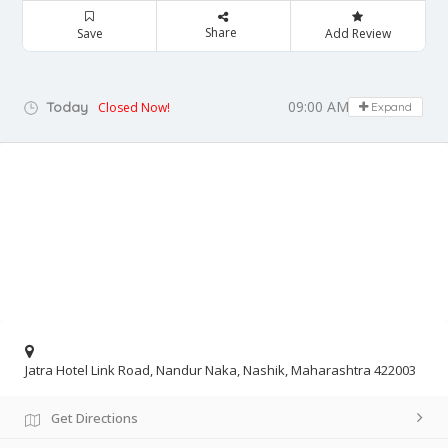
Share
Save
Add Review
09:00 AM - 06:00 PM
Today
Closed Now!
Expand
Jatra Hotel Link Road, Nandur Naka, Nashik, Maharashtra 422003
Get Directions