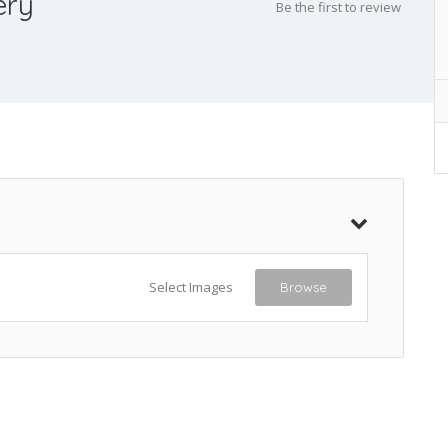
ery
Be the first to review
Select Images
Browse