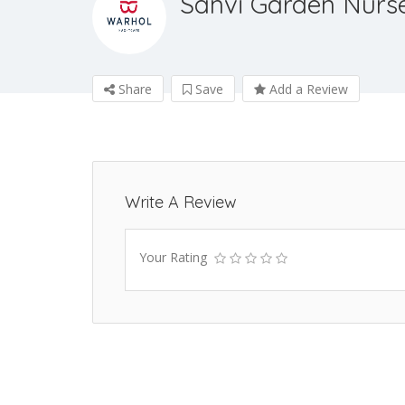
Sanvi Garden Nurs
Share
Save
Add a Review
Write A Review
Your Rating