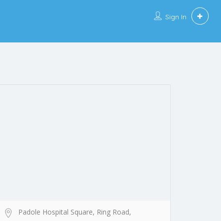
Sign In
Padole Hospital Square, Ring Road,