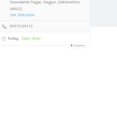
Swavalambi Nagar, Nagpur, Maharashtra
440022
Get Directions
09373109115
Open Now~
Today
Expand