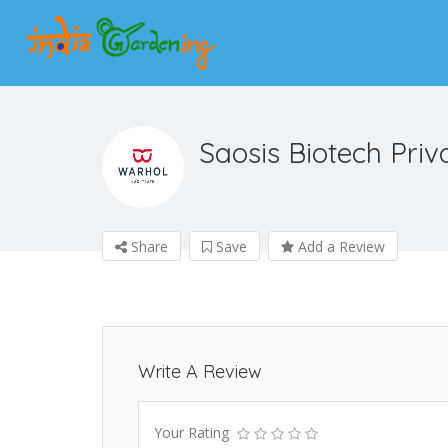
Saosis Biotech Priv
Share
Save
Add a Review
Write A Review
Your Rating