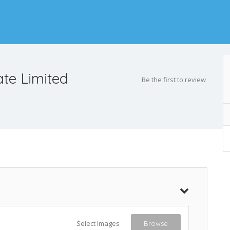
ate Limited
Be the first to review
Select Images
Browse