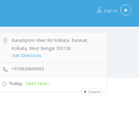
Sign In
Barackpore Main Rd Kolkata, Barasat,
Kolkata, West Bengal 700126
Get Directions
+919830609065
Open Now~
Today
Expand