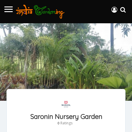
Saronin Nursery Garden
Ratings
0