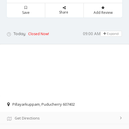
Share
Save
Add Review
09:00 AM - 05:00 PM
Today
Closed Now!
Expand
Pillayarkuppam, Puducherry 607402
Get Directions