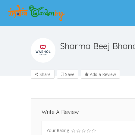
Sharma Beej Bhan
Share
Save
Add a Review
Write A Review
Your Rating