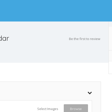
dar
Be the first to review
Select Images
Browse