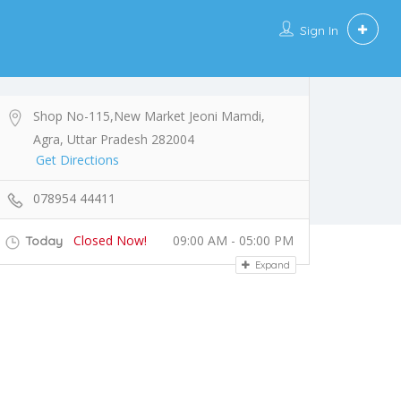
Sign In
Shop No-115,New Market Jeoni Mamdi,
Agra, Uttar Pradesh 282004
Get Directions
078954 44411
Closed Now!
09:00 AM - 05:00 PM
Today
Expand