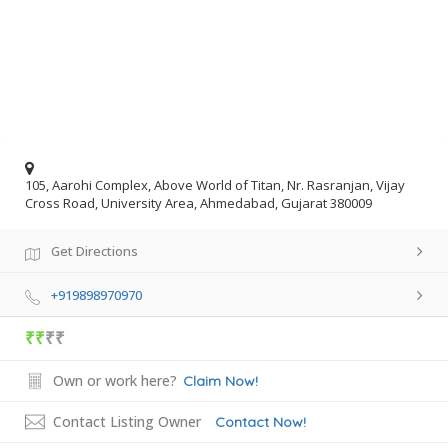
105, Aarohi Complex, Above World of Titan, Nr. Rasranjan, Vijay
Cross Road, University Area, Ahmedabad, Gujarat 380009
Get Directions
+919898970970
₹₹
₹₹
Own or work here?
Claim Now!
Contact Listing Owner
Contact Now!