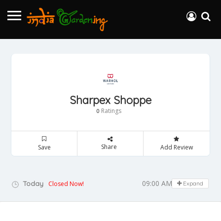
Sharpex Shoppe
Ratings
0
Share
Save
Add Review
09:00 AM - 05:00 PM
Today
Closed Now!
Expand