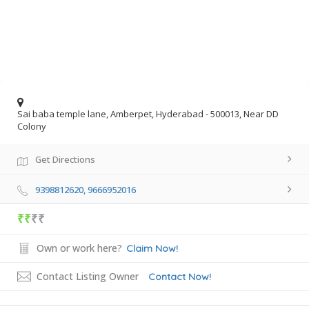
Sai baba temple lane, Amberpet, Hyderabad - 500013, Near DD
Colony
Get Directions
9398812620, 9666952016
₹₹
₹₹
Own or work here?
Claim Now!
Contact Listing Owner
Contact Now!