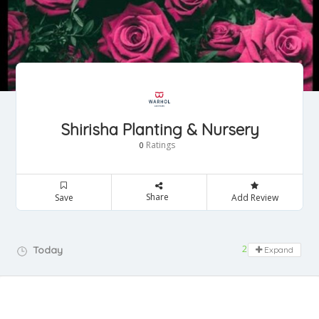
Shirisha Planting & Nursery
Ratings
0
Share
Save
Add Review
24 hours open
Today
Expand