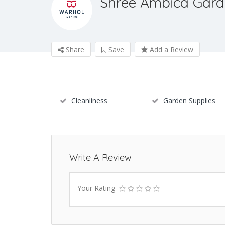
Shree Ambica Gard
Share
Save
Add a Review
Cleanliness
Garden Supplies
Write A Review
Your Rating