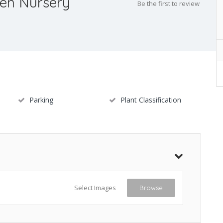
en Nursery
Be the first to review
Parking
Plant Classification
Select Images
Browse