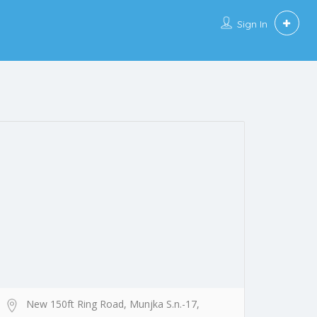
Sign In
New 150ft Ring Road, Munjka S.n.-17,