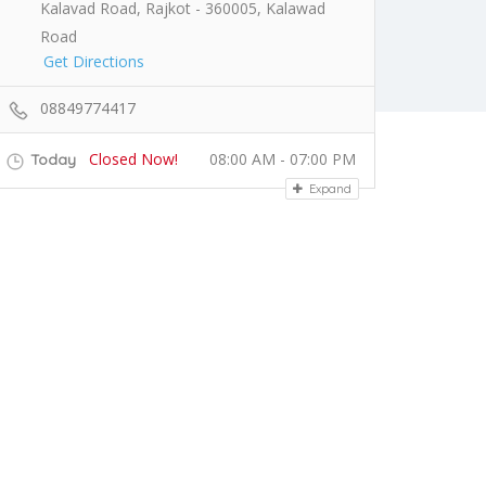
Kalavad Road, Rajkot - 360005, Kalawad
Road
Get Directions
08849774417
Closed Now!
08:00 AM - 07:00 PM
Today
Expand