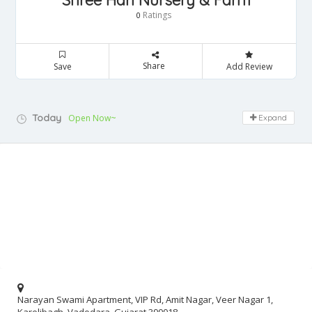
Shree Hari Nursery & Farm
Ratings
0
Share
Save
Add Review
Today
Open Now~
Expand
Narayan Swami Apartment, VIP Rd, Amit Nagar, Veer Nagar 1,