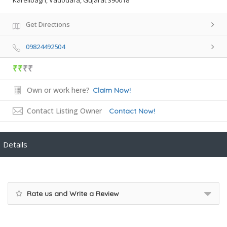
Karelibagh, Vadodara, Gujarat 390018
Get Directions
09824492504
₹₹
₹₹
Own or work here?
Claim Now!
Contact Listing Owner
Contact Now!
Details
Rate us and Write a Review