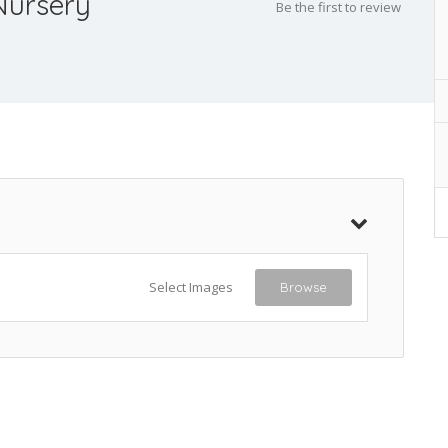
Nursery
Be the first to review
Select Images
Browse