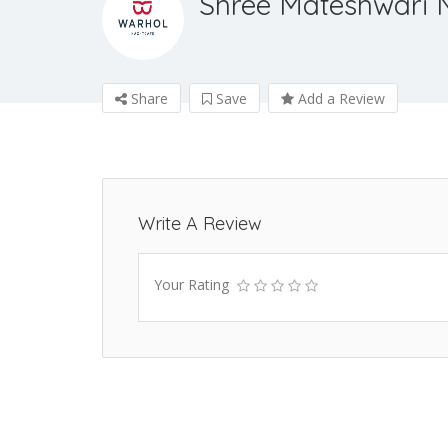
Shree Mateshwari 
Share
Save
Add a Review
Write A Review
Your Rating