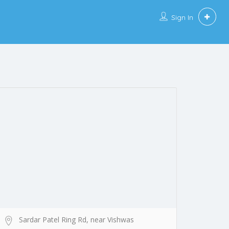
Sign In
Sardar Patel Ring Rd, near Vishwas