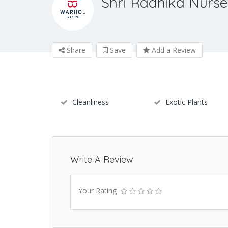
Shri Radhika Nurse
Share
Save
Add a Review
Cleanliness
Exotic Plants
Write A Review
Your Rating