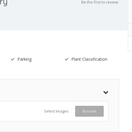
ry
Be the first to review
Parking
Plant Classification
Select Images
Browse