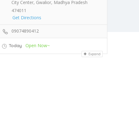
City Center, Gwalior, Madhya Pradesh
474011
Get Directions
09074890412
Open Now~
Today
Expand