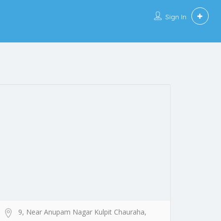
Sign In
9, Near Anupam Nagar Kulpit Chauraha,