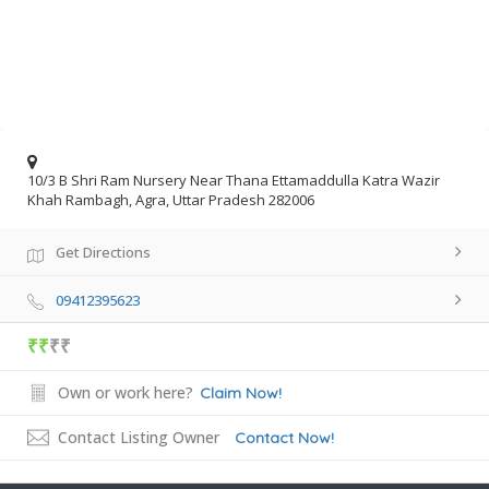
10/3 B Shri Ram Nursery Near Thana Ettamaddulla Katra Wazir
Khah Rambagh, Agra, Uttar Pradesh 282006
Get Directions
09412395623
₹₹
₹₹
Own or work here?
Claim Now!
Contact Listing Owner
Contact Now!