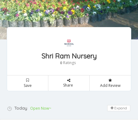
Shri Ram Nursery
Ratings
0
Share
Save
Add Review
Today
Open Now~
Expand