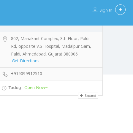
Sign In
802, Mahakant Complex, 8th Floor, Paldi
Rd, opposite V.S Hospital, Madalpur Gam,
Paldi, Ahmedabad, Gujarat 380006
Get Directions
+919099912510
Open Now~
Today
Expand