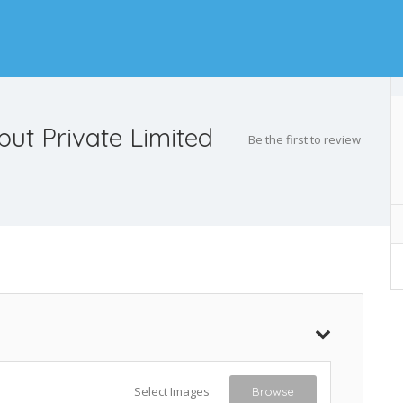
put Private Limited
Be the first to review
Select Images
Browse