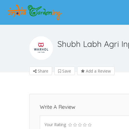
Shubh Labh Agri In
Share
Save
Add a Review
Write A Review
Your Rating