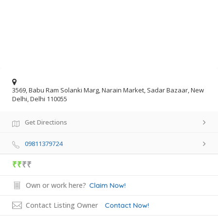
3569, Babu Ram Solanki Marg, Narain Market, Sadar Bazaar, New
Delhi, Delhi 110055
Get Directions
09811379724
₹₹
₹₹
Own or work here?
Claim Now!
Contact Listing Owner
Contact Now!