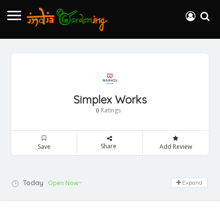
Simplex Works
Ratings
0
Share
Save
Add Review
Today
Open Now~
Expand