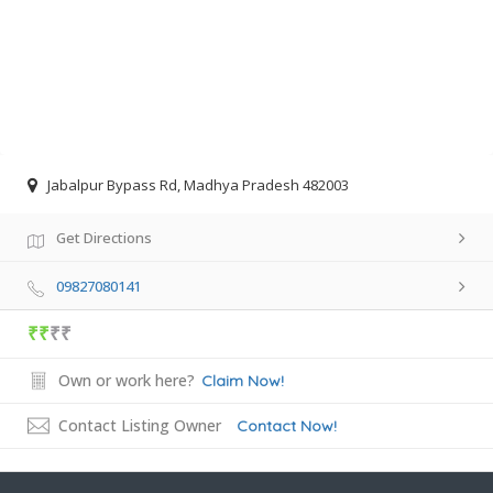
Jabalpur Bypass Rd, Madhya Pradesh 482003
Get Directions
09827080141
₹₹
₹₹
Own or work here?
Claim Now!
Contact Listing Owner
Contact Now!