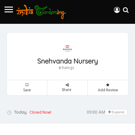
Snehvanda Nursery
Ratings
0
Share
Save
Add Review
09:00 AM - 05:00 PM
Today
Closed Now!
Expand