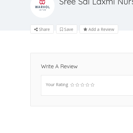
Sree Sai Laxmi Nur
Share
Save
Add a Review
Write A Review
Your Rating