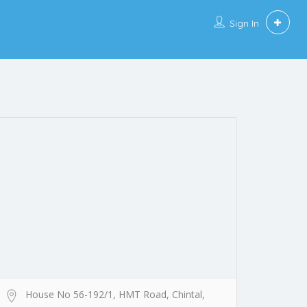
Sign In
House No 56-192/1, HMT Road, Chintal,