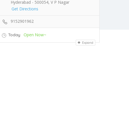
Hyderabad - 500054, V P Nagar
Get Directions
9152901962
Open Now~
Today
Expand