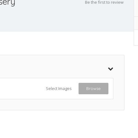
sery
Be the first to review
Select Images
Browse