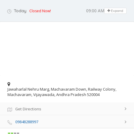
09:00 AM - 05:00 PM
Today
Closed Now!
Expand
Jawaharlal Nehru Marg, Machavaram Down, Railway Colony,
Machavaram, Vijayawada, Andhra Pradesh 520004
Get Directions
09848288997