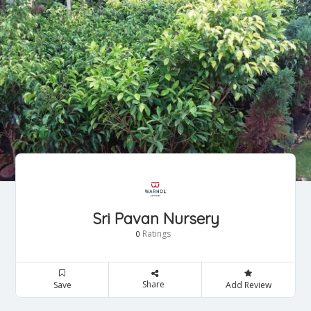
Sri Pavan Nursery
Ratings
0
Share
Save
Add Review