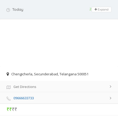
24 hours open
Today
Expand
Chengicherla, Secunderabad, Telangana 500051
Get Directions
09666633733
₹₹
₹₹