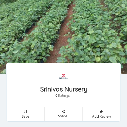
Srinivas Nursery
Ratings
0
Share
Save
Add Review