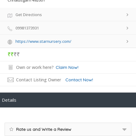
Chhattisgarh 492001
Get Directions
09981373931
https://www.starnursery.com/
₹₹
₹₹
Own or work here?
Claim Now!
Contact Listing Owner
Contact Now!
Details
Rate us and Write a Review