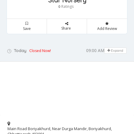
Star Nursery
Ratings
0
Share
Save
Add Review
09:00 AM - 05:00 PM
Today
Closed Now!
Expand
Main Road Boriyakhurd, Near Durga Mandir, Boriyakhurd,