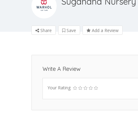
Sugandha Nursery
Share
Save
Add a Review
Write A Review
Your Rating