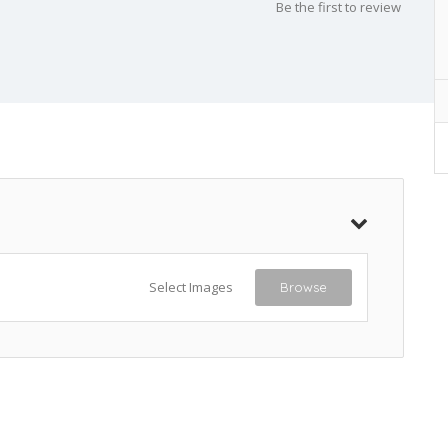
Be the first to review
Select Images
Browse