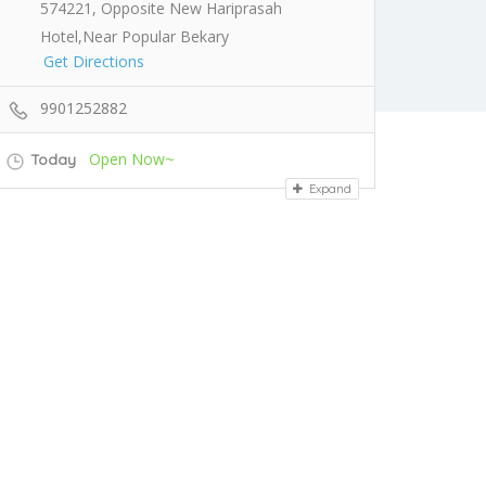
574221, Opposite New Hariprasah
Hotel,Near Popular Bekary
Get Directions
9901252882
Open Now~
Today
Expand