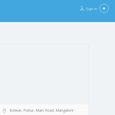
Sign In
Bolwar, Puttur, Main Road, Mangalore -