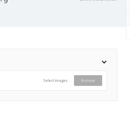
Select Images
Browse