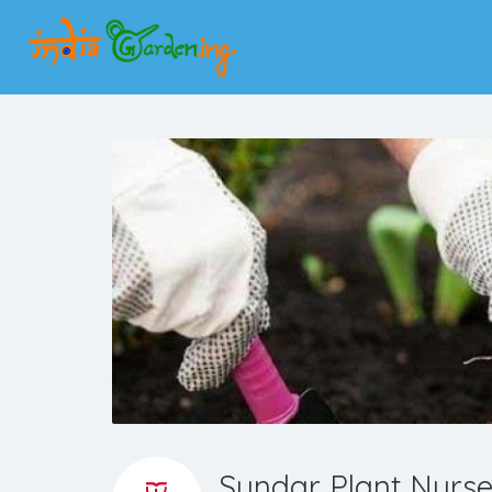
Sundar Plant Nurs