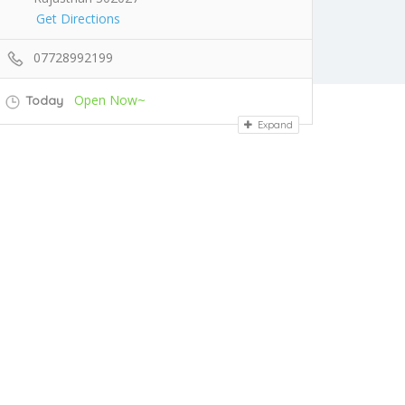
Get Directions
07728992199
Open Now~
Today
Expand