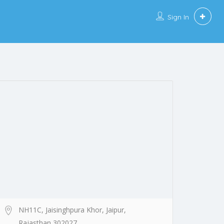
Sign In
NH11C, Jaisinghpura Khor, Jaipur,
Rajasthan 302027