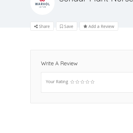
Share
Save
Add a Review
Write A Review
Your Rating