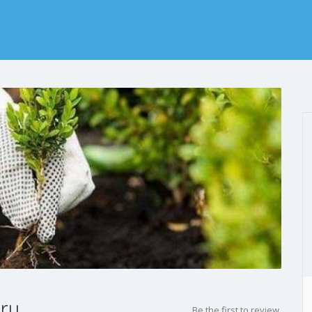
ery
Be the first to review