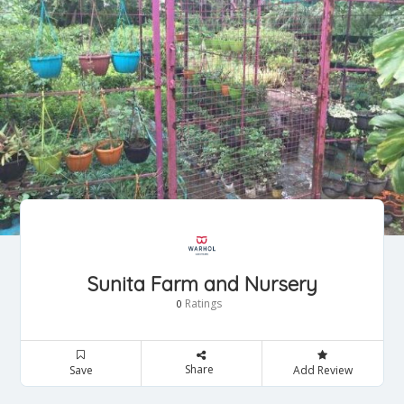
Sunita Farm and Nursery
Ratings
0
Share
Save
Add Review