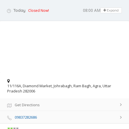
08:00 AM - 07:00 PM
Today
Closed Now!
Expand
11/116A, Diamond Market, Johrabagh, Ram Bagh, Agra, Uttar
Pradesh 282006
Get Directions
09837282686