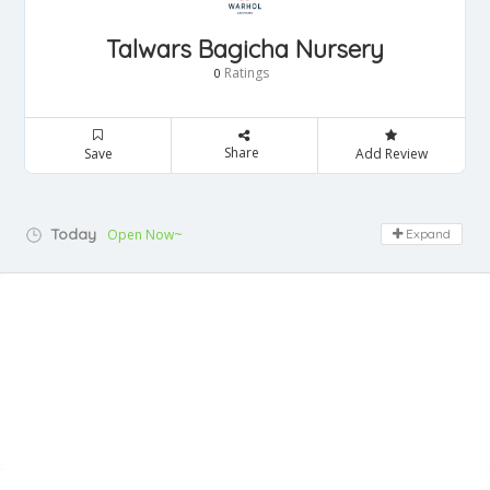
Talwars Bagicha Nursery
Ratings
0
Share
Save
Add Review
Today
Open Now~
Expand