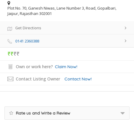
Plot No. 70, Ganesh Niwas, Lane Number 3, Road, Gopalbari,
Jaipur, Rajasthan 302001
Get Directions
0141 2360388
₹₹
₹₹
Own or work here?
Claim Now!
Contact Listing Owner
Contact Now!
Rate us and Write a Review