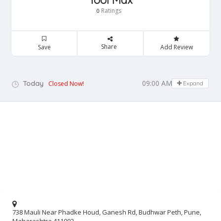
Tool Max
Ratings
0
Share
Save
Add Review
09:00 AM - 05:00 PM
Today
Closed Now!
Expand
738 Mauli Near Phadke Houd, Ganesh Rd, Budhwar Peth, Pune,