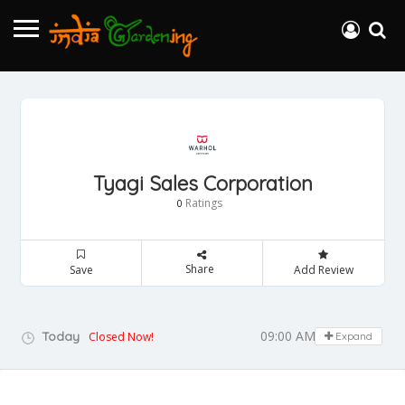
Tyagi Sales Corporation
Ratings
0
Share
Save
Add Review
09:00 AM - 05:00 PM
Today
Closed Now!
Expand