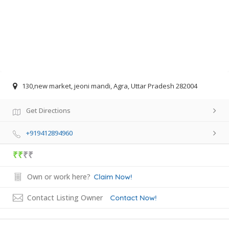
130,new market, jeoni mandi, Agra, Uttar Pradesh 282004
Get Directions
+919412894960
₹₹
₹₹
Own or work here?
Claim Now!
Contact Listing Owner
Contact Now!