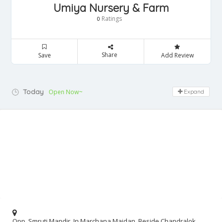
Umiya Nursery & Farm
Ratings
0
Share
Save
Add Review
Today
Open Now~
Expand
Opp. Smruti Mandir, In Marchana Maidan, Beside Chandralok