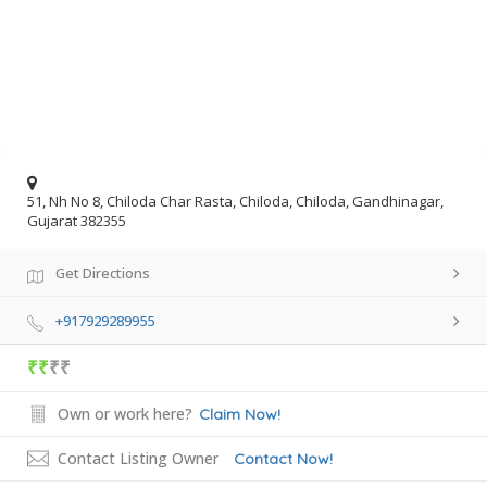
51, Nh No 8, Chiloda Char Rasta, Chiloda, Chiloda, Gandhinagar,
Gujarat 382355
Get Directions
+917929289955
₹₹
₹₹
Own or work here?
Claim Now!
Contact Listing Owner
Contact Now!