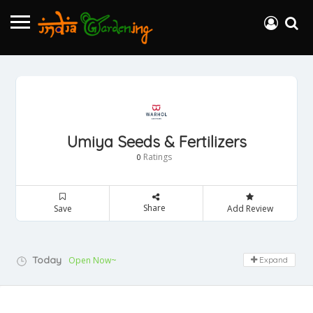
Umiya Seeds & Fertilizers
Ratings
0
Share
Save
Add Review
Today
Open Now~
Expand