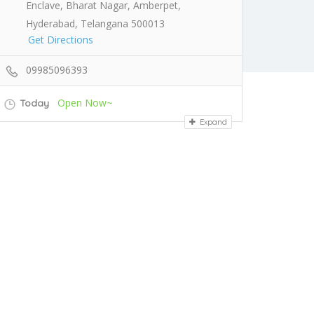
Enclave, Bharat Nagar, Amberpet,
Hyderabad, Telangana 500013
Get Directions
09985096393
Open Now~
Today
Expand