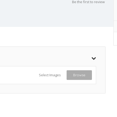
Be the first to review
Select Images
Browse