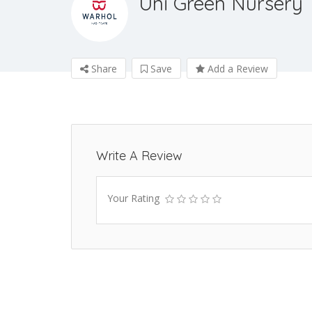
Uni Green Nursery
Share
Save
Add a Review
Write A Review
Your Rating