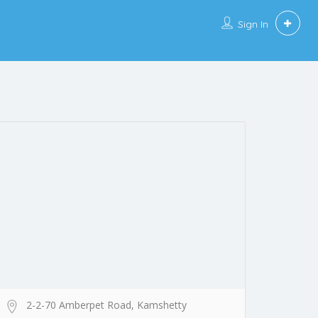
Sign In
2-2-70 Amberpet Road, Kamshetty