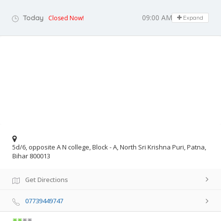
09:00 AM - 06:00 PM
Today
Closed Now!
Expand
5d/6, opposite A N college, Block - A, North Sri Krishna Puri, Patna,
Bihar 800013
Get Directions
07739449747