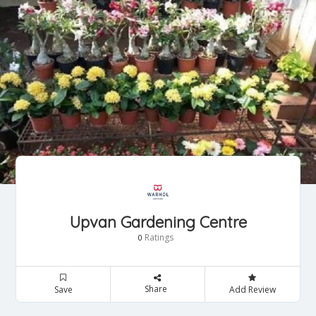
Upvan Gardening Centre
Ratings
0
Share
Save
Add Review