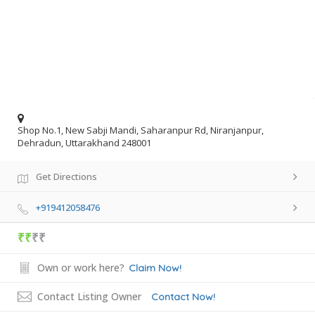
Shop No.1, New Sabji Mandi, Saharanpur Rd, Niranjanpur,
Dehradun, Uttarakhand 248001
Get Directions
+919412058476
₹₹
₹₹
Own or work here?
Claim Now!
Contact Listing Owner
Contact Now!