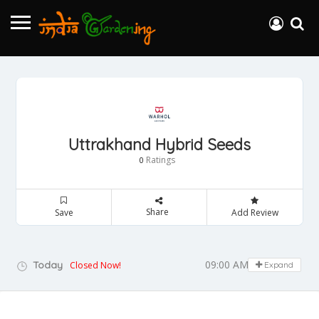
Uttrakhand Hybrid Seeds
Ratings
0
Share
Save
Add Review
09:00 AM - 05:00 PM
Today
Closed Now!
Expand