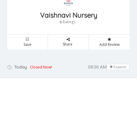
Vaishnavi Nursery
Ratings
0
Share
Save
Add Review
08:00 AM - 06:00 PM
Today
Closed Now!
Expand