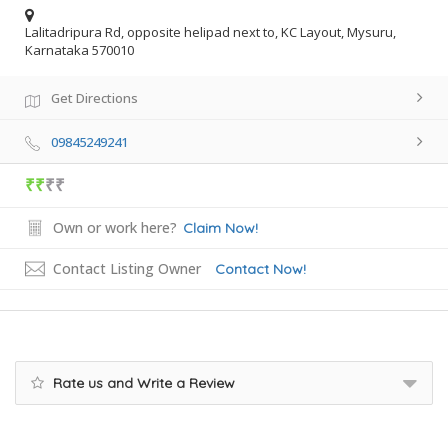
Lalitadripura Rd, opposite helipad next to, KC Layout, Mysuru,
Karnataka 570010
Get Directions
09845249241
₹₹
₹₹
Own or work here?
Claim Now!
Contact Listing Owner
Contact Now!
Rate us and Write a Review