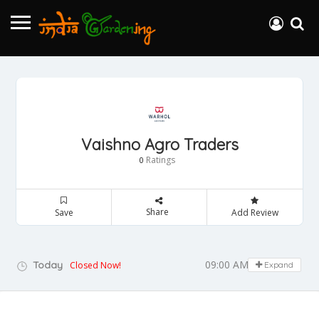
Vaishno Agro Traders
Ratings
0
Share
Save
Add Review
09:00 AM - 05:00 PM
Today
Closed Now!
Expand