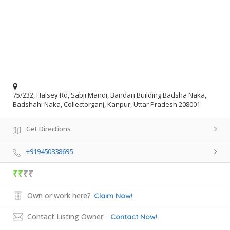
75/232, Halsey Rd, Sabji Mandi, Bandari Building Badsha Naka,
Badshahi Naka, Collectorganj, Kanpur, Uttar Pradesh 208001
Get Directions
+919450338695
₹₹
₹₹
Own or work here?
Claim Now!
Contact Listing Owner
Contact Now!