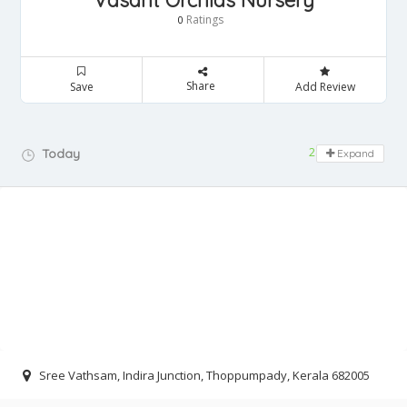
Vasant Orchids Nursery
Ratings
0
Share
Save
Add Review
24 hours open
Today
Expand
Sree Vathsam, Indira Junction, Thoppumpady, Kerala 682005