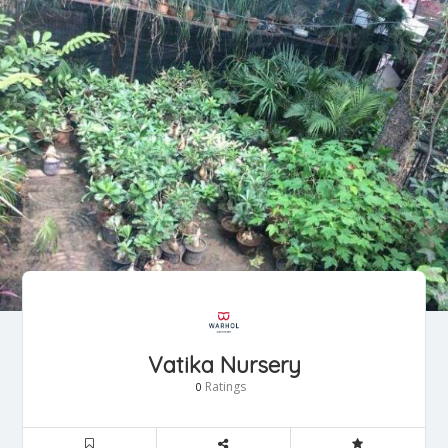
Vatika Nursery
Ratings
0