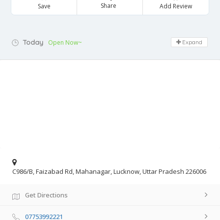
Share
Save
Add Review
Today
Open Now~
Expand
C986/B, Faizabad Rd, Mahanagar, Lucknow, Uttar Pradesh 226006
Get Directions
07753992221