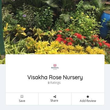
Visakha Rose Nursery
Ratings
0
Share
Save
Add Review