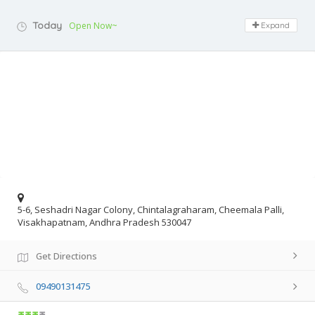
Today
Open Now~
Expand
5-6, Seshadri Nagar Colony, Chintalagraharam, Cheemala Palli,
Visakhapatnam, Andhra Pradesh 530047
Get Directions
09490131475