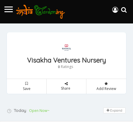
Visakha Ventures Nursery
Ratings
0
Share
Save
Add Review
Today
Open Now~
Expand