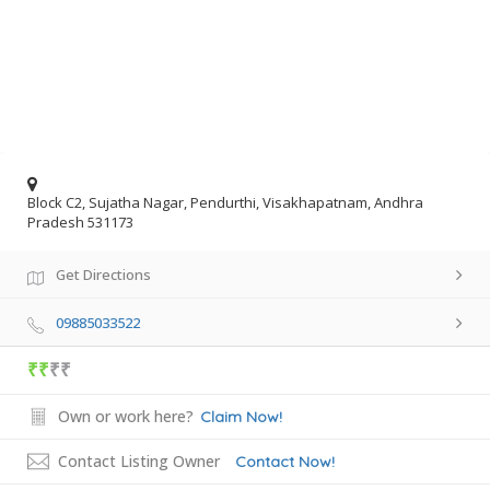
Block C2, Sujatha Nagar, Pendurthi, Visakhapatnam, Andhra
Pradesh 531173
Get Directions
09885033522
₹₹
₹₹
Own or work here?
Claim Now!
Contact Listing Owner
Contact Now!