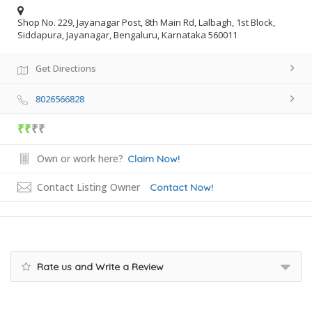
Shop No. 229, Jayanagar Post, 8th Main Rd, Lalbagh, 1st Block,
Siddapura, Jayanagar, Bengaluru, Karnataka 560011
Get Directions
8026566828
₹₹
₹₹
Own or work here?
Claim Now!
Contact Listing Owner
Contact Now!
Rate us and Write a Review