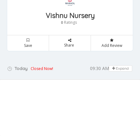
Vishnu Nursery
Ratings
0
Share
Save
Add Review
09:30 AM - 09:00 PM
Today
Closed Now!
Expand