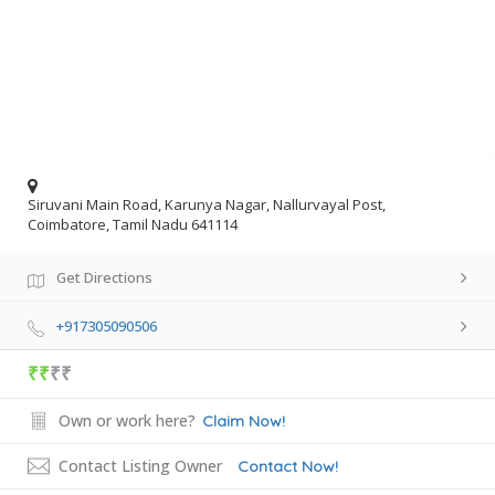
Siruvani Main Road, Karunya Nagar, Nallurvayal Post,
Coimbatore, Tamil Nadu 641114
Get Directions
+917305090506
₹₹
₹₹
Own or work here?
Claim Now!
Contact Listing Owner
Contact Now!