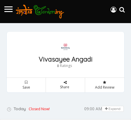
Vivasayee Angadi
Ratings
0
Share
Save
Add Review
09:00 AM - 05:00 PM
Today
Closed Now!
Expand