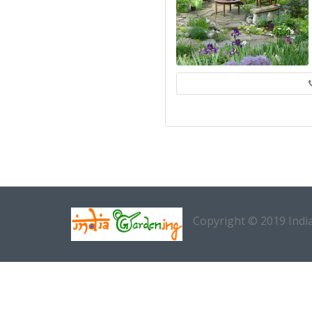
Copyright © 2019 Indi