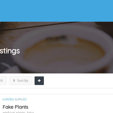
istings
ch
Sort By
GARDEN SUPPLIES
Fake Plants
artificial plants,
fake