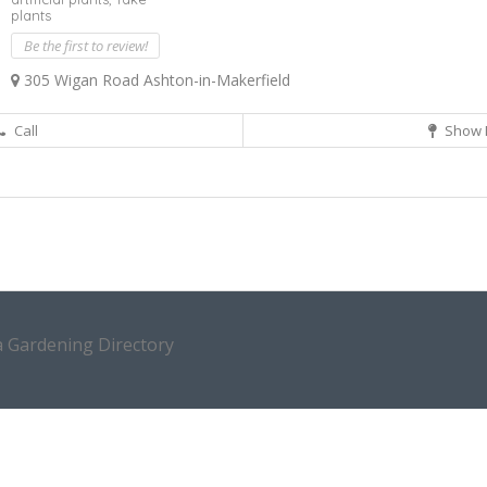
plants
Be the first to review!
305 Wigan Road Ashton-in-Makerfield
Call
Show 
a Gardening Directory