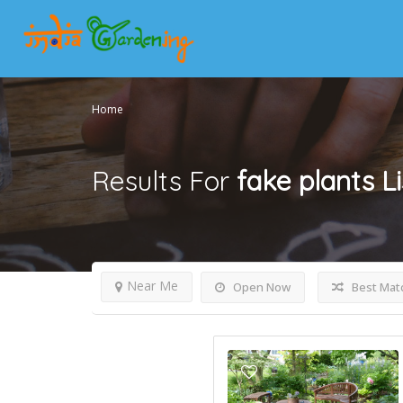
Home
Results For
fake plants
L
Near Me
Open Now
Best Mat