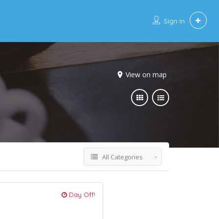
Sign In
View on map
All Categories
Day Off!