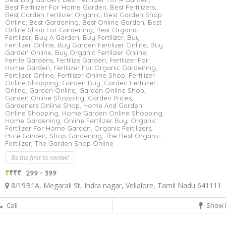
Best Fertilizer For Home Garden,
Best Fertilizers,
Best Garden Fertilizer Organic,
Best Garden Shop
Online,
Best Gardening,
Best Online Garden,
Best
Online Shop For Gardening,
Best Organic
Fertilizer,
Buy A Garden,
Buy Fertilizer,
Buy
Fertilizer Online,
Buy Garden Fertilizer Online,
Buy
Garden Online,
Buy Organic Fertilizer Online,
Fertile Gardens,
Fertilize Garden,
Fertilizer For
Home Garden,
Fertilizer For Organic Gardening,
Fertilizer Online,
Fertilizer Online Shop,
Fertilizer
Online Shopping,
Garden Buy,
Garden Fertilizer
Online,
Garden Online,
Garden Online Shop,
Garden Online Shopping,
Garden Prices,
Gardeners Online Shop,
Home And Garden
Online Shopping,
Home Garden Online Shopping,
Home Gardening,
Online Fertilizer Buy,
Organic
Fertilizer For Home Garden,
Organic Fertilizers,
Price Garden,
Shop Gardening,
The Best Organic
Fertilizer,
The Garden Shop Online
Be the first to review!
₹
₹₹₹
299 - 399
8/19B1A, Megarali St, Indra nagar, Vellalore, Tamil Nadu 641111
Call
Show 