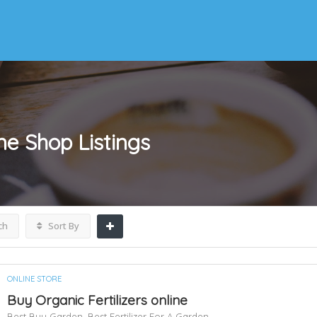
ine Shop
Listings
ch
Sort By
ONLINE STORE
Buy Organic Fertilizers online
Best Buy Garden,
Best Fertilizer For A Garden,