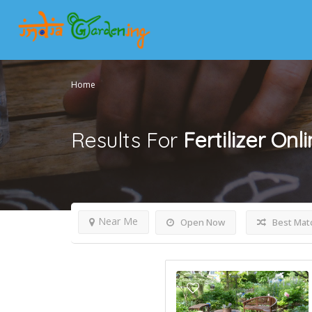
Home
Results For
Fertilizer Onl
Near Me
Open Now
Best Mat