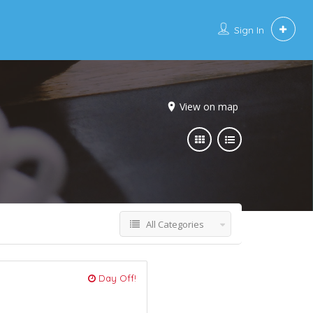
Sign In
View on map
All Categories
Day Off!